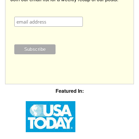
Featured In: