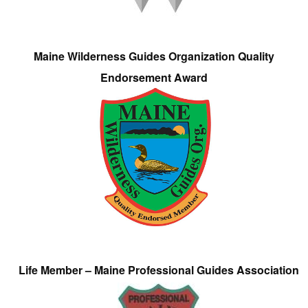
Maine Wilderness Guides Organization Quality
Endorsement Award
Life Member – Maine Professional Guides Association