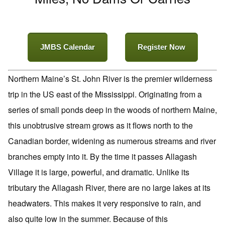
JMBS Calendar
Register Now
Northern Maine’s St. John River is the premier wilderness
trip in the US east of the Mississippi. Originating from a
series of small ponds deep in the woods of northern Maine,
this unobtrusive stream grows as it flows north to the
Canadian border, widening as numerous streams and river
branches empty into it. By the time it passes Allagash
Village it is large, powerful, and dramatic. Unlike its
tributary the Allagash River, there are no large lakes at its
headwaters. This makes it very responsive to rain, and
also quite low in the summer. Because of this