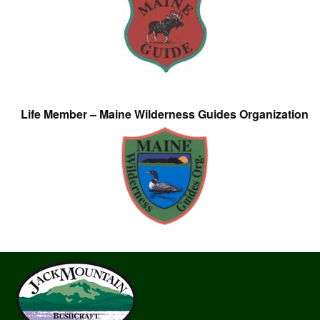
Life Member – Maine Wilderness Guides Organization