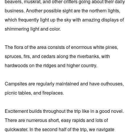
beavers, muskrat, and other critters going about their daily
business. Another possible sight are the northern lights,
which frequently light up the sky with amazing displays of
shimmering light and color.
The flora of the area consists of enormous white pines,
spruces, firs, and cedars along the riverbanks, with
hardwoods on the ridges and higher country.
Campsites are regularly maintained and have outhouses,
picnic tables, and fireplaces.
Excitement builds throughout the trip like in a good novel.
There are numerous short, easy rapids and lots of
quickwater. In the second half of the trip, we navigate