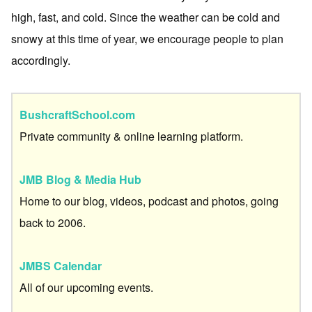
high, fast, and cold. Since the weather can be cold and
snowy at this time of year, we encourage people to plan
accordingly.
BushcraftSchool.com
Private community & online learning platform.
JMB Blog & Media Hub
Home to our blog, videos, podcast and photos, going
back to 2006.
JMBS Calendar
All of our upcoming events.