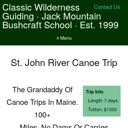
Classic Wilderness
Contact Us
Guiding · Jack Mountain
Bushcraft School · Est. 1999
≡ Menu
St. John River Canoe Trip
The Grandaddy Of
Trip Info
Canoe Trips In Maine.
· Length: 7 days
· Tuition: $1300
100+
Miles, No Dams Or Carries