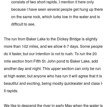
consists of two short rapids. I mention it here only
because I have seen several people get hung up there
on the same rock, which lurks low in the water and is
difficult to see.
The run from Baker Lake to the Dickey Bridge is slightly
more than 102 miles, and we allow 6-7 days. Some people
do it faster, but our intention is not to rush. To run the 20
mile section from Fifth St. John pond to Baker Lake, add
another day and night. This upper section can only be run
at high water, but anyone who has run it will agree that it is
beautiful and exciting, being mostly quickwater and class I-
II rapids.
We like to descend the river in early May when the water is