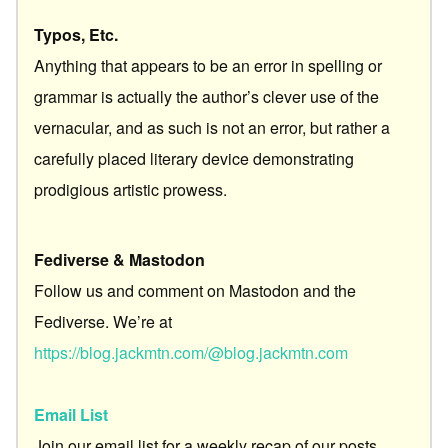
Typos, Etc.
Anything that appears to be an error in spelling or
grammar is actually the author’s clever use of the
vernacular, and as such is not an error, but rather a
carefully placed literary device demonstrating
prodigious artistic prowess.
Fediverse & Mastodon
Follow us and comment on Mastodon and the
Fediverse. We’re at
https://blog.jackmtn.com/@blog.jackmtn.com
Email List
Join our email list for a weekly recap of our posts.