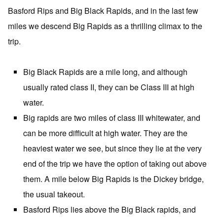
Basford Rips and Big Black Rapids, and in the last few
miles we descend Big Rapids as a thrilling climax to the
trip.
Big Black Rapids are a mile long, and although
usually rated class II, they can be Class III at high
water.
Big rapids are two miles of class III whitewater, and
can be more difficult at high water. They are the
heaviest water we see, but since they lie at the very
end of the trip we have the option of taking out above
them. A mile below Big Rapids is the Dickey bridge,
the usual takeout.
Basford Rips lies above the Big Black rapids, and