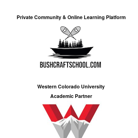
Private Community & Online Learning Platform
Western Colorado University
Academic Partner