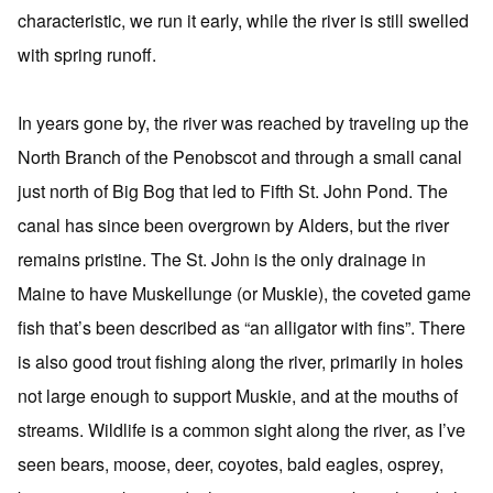
characteristic, we run it early, while the river is still swelled
with spring runoff.
In years gone by, the river was reached by traveling up the
North Branch of the Penobscot and through a small canal
just north of Big Bog that led to Fifth St. John Pond. The
canal has since been overgrown by Alders, but the river
remains pristine. The St. John is the only drainage in
Maine to have Muskellunge (or Muskie), the coveted game
fish that’s been described as “an alligator with fins”. There
is also good trout fishing along the river, primarily in holes
not large enough to support Muskie, and at the mouths of
streams. Wildlife is a common sight along the river, as I’ve
seen bears, moose, deer, coyotes, bald eagles, osprey,